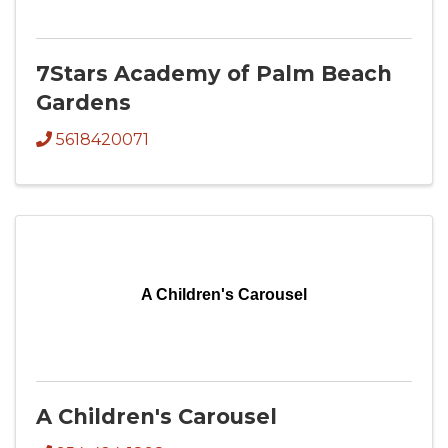
7Stars Academy of Palm Beach
Gardens
5618420071
A Children's Carousel
A Children's Carousel