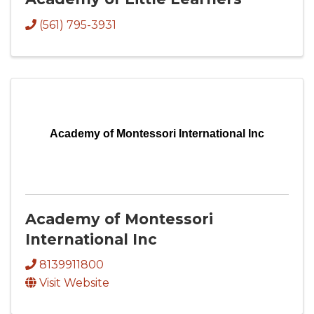
(561) 795-3931
Academy of Montessori International Inc
Academy of Montessori
International Inc
8139911800
Visit Website