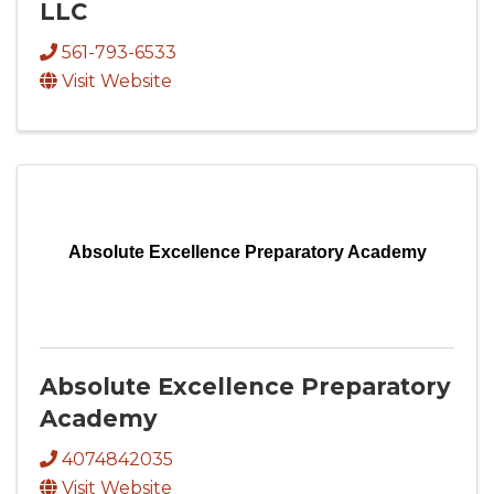
LLC
561-793-6533
Visit Website
Absolute Excellence Preparatory Academy
Absolute Excellence Preparatory
Academy
4074842035
Visit Website