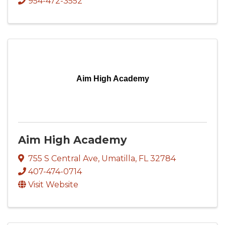
954-472-3552
Aim High Academy
Aim High Academy
755 S Central Ave
,
Umatilla
,
FL
32784
407-474-0714
Visit Website