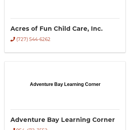
Acres of Fun Child Care, Inc.
(727) 544-6262
Adventure Bay Learning Corner
Adventure Bay Learning Corner