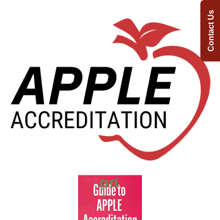
Contact Us