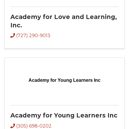
Academy for Love and Learning,
Inc.
(727) 290-9013
Academy for Young Learners Inc
Academy for Young Learners Inc
(305) 698-0202