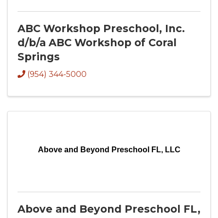
ABC Workshop Preschool, Inc.
d/b/a ABC Workshop of Coral
Springs
(954) 344-5000
Above and Beyond Preschool FL, LLC
Above and Beyond Preschool FL,