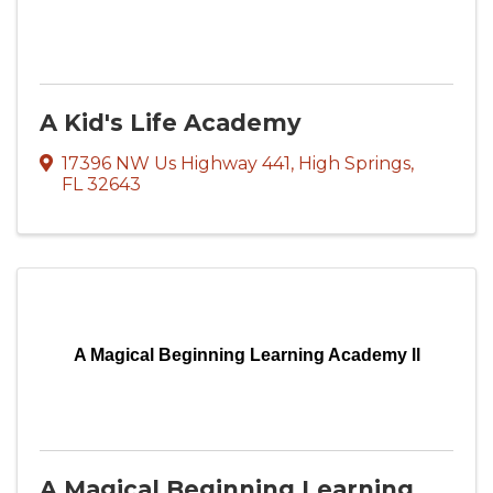
A Kid's Life Academy
17396 NW Us Highway 441
,
High Springs
,
FL
32643
A Magical Beginning Learning Academy ll
A Magical Beginning Learning