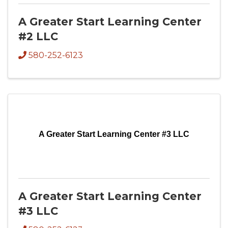
A Greater Start Learning Center
#2 LLC
580-252-6123
A Greater Start Learning Center #3 LLC
A Greater Start Learning Center
#3 LLC