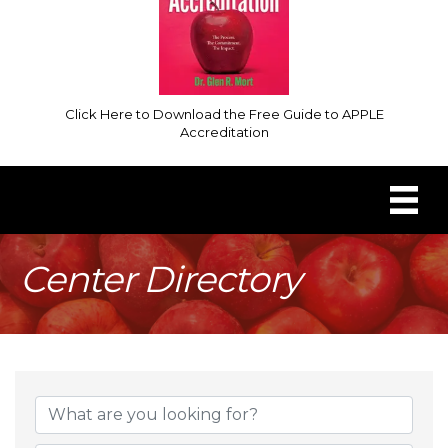
Click Here to Download the Free Guide to APPLE
Accreditation
Center Directory