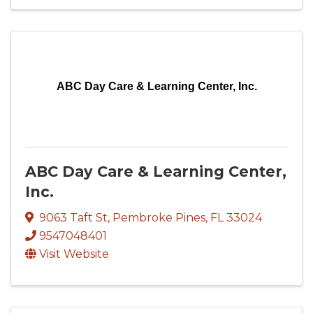
ABC Day Care & Learning Center, Inc.
ABC Day Care & Learning Center,
Inc.
9063 Taft St
,
Pembroke Pines
,
FL
33024
9547048401
Visit Website