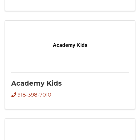
Academy Kids
Academy Kids
918-398-7010