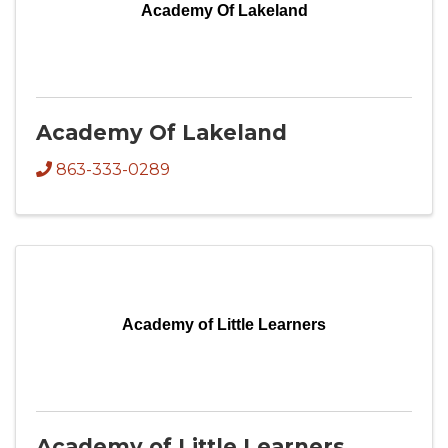
Academy Of Lakeland
Academy Of Lakeland
863-333-0289
Academy of Little Learners
Academy of Little Learners