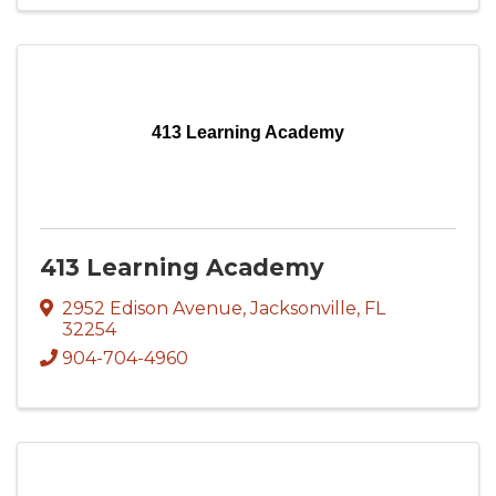
413 Learning Academy
413 Learning Academy
2952 Edison Avenue
,
Jacksonville
,
FL
32254
904-704-4960