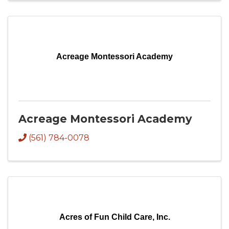
Acreage Montessori Academy
Acreage Montessori Academy
(561) 784-0078
Acres of Fun Child Care, Inc.