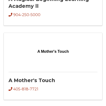
Academy ll
904-250-5000
A Mother's Touch
A Mother's Touch
405-818-7721