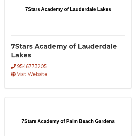
7Stars Academy of Lauderdale Lakes
7Stars Academy of Lauderdale
Lakes
9546773205
Visit Website
7Stars Academy of Palm Beach Gardens