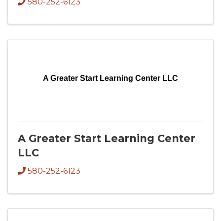
580-252-6123
A Greater Start Learning Center LLC
A Greater Start Learning Center
LLC
580-252-6123