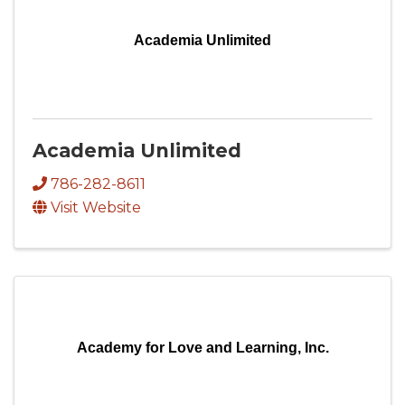
Academia Unlimited
Academia Unlimited
786-282-8611
Visit Website
Academy for Love and Learning, Inc.