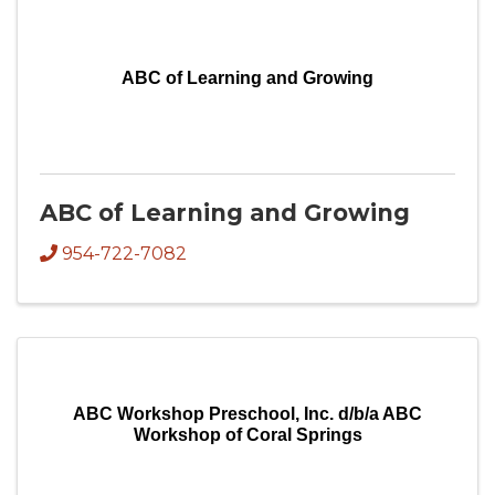
ABC of Learning and Growing
ABC of Learning and Growing
954-722-7082
ABC Workshop Preschool, Inc. d/b/a ABC
Workshop of Coral Springs