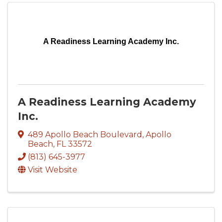
A Readiness Learning Academy Inc.
A Readiness Learning Academy
Inc.
489 Apollo Beach Boulevard
,
Apollo
Beach
,
FL
33572
(813) 645-3977
Visit Website