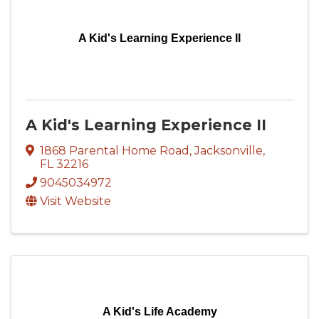
A Kid's Learning Experience II
A Kid's Learning Experience II
1868 Parental Home Road
,
Jacksonville
,
FL
32216
9045034972
Visit Website
A Kid's Life Academy