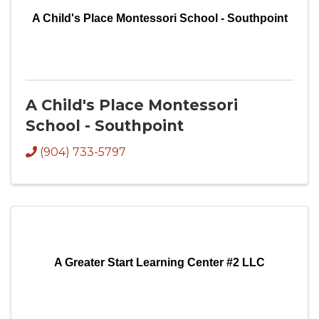
A Child's Place Montessori School - Southpoint
A Child's Place Montessori
School - Southpoint
(904) 733-5797
A Greater Start Learning Center #2 LLC