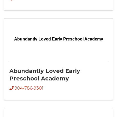
Abundantly Loved Early Preschool Academy
Abundantly Loved Early
Preschool Academy
904-786-9301