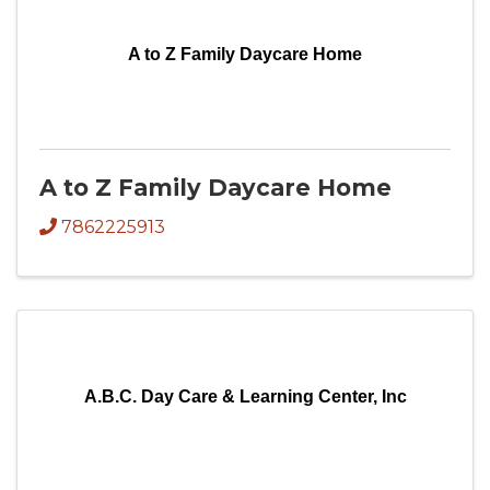
A to Z Family Daycare Home
A to Z Family Daycare Home
7862225913
A.B.C. Day Care & Learning Center, Inc