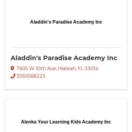
Aladdin's Paradise Academy Inc
Aladdin's Paradise Academy Inc
7605 W 10th Ave
,
Hialeah
,
FL
33014
3055568223
Alenka Your Learning Kids Academy Inc