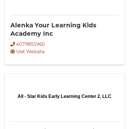
Alenka Your Learning Kids
Academy Inc
4079855960
Visit Website
All - Star Kids Early Learning Center 2, LLC