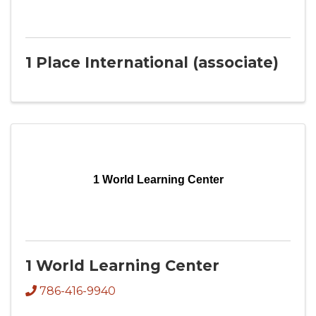
1 Place International (associate)
1 World Learning Center
1 World Learning Center
786-416-9940