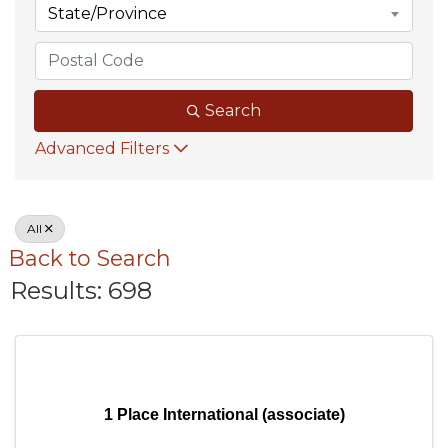
State/Province
Search
Advanced Filters
All
Back to Search
Results: 698
1 Place International (associate)