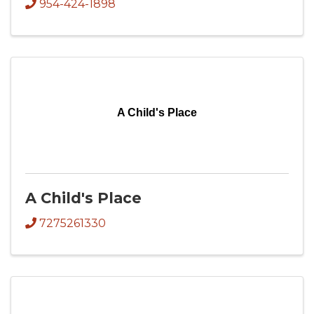
954-424-1898
A Child's Place
A Child's Place
7275261330