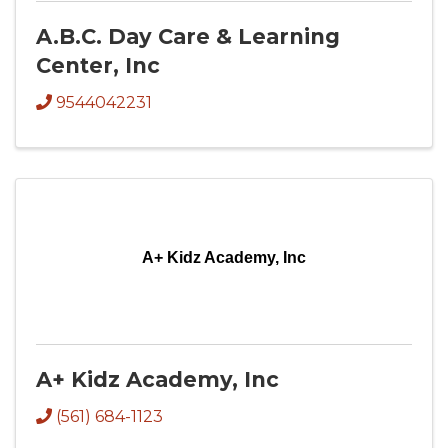
A.B.C. Day Care & Learning
Center, Inc
9544042231
A+ Kidz Academy, Inc
A+ Kidz Academy, Inc
(561) 684-1123