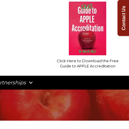
Contact Us
Click Here to Download the Free
Guide to APPLE Accreditation
rtnerships