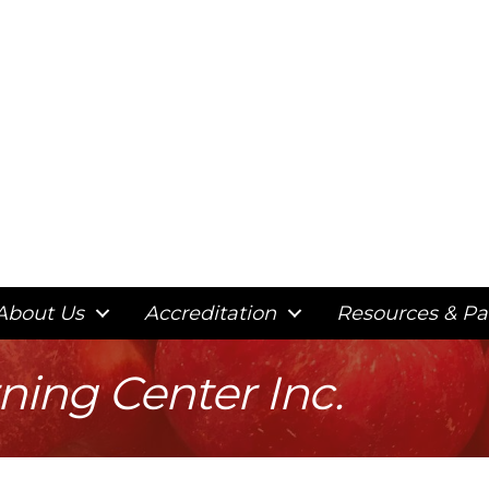
About Us
Accreditation
Resources & Pa
rning Center Inc.