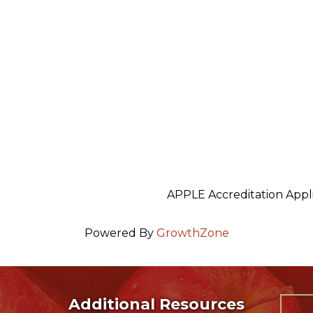
APPLE Accreditation Appl
Powered By
GrowthZone
Additional Resources