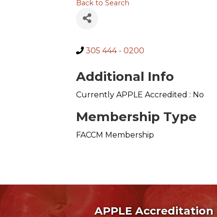
Back to Search
305 444 - 0200
Additional Info
Currently APPLE Accredited : No
Membership Type
FACCM Membership
APPLE Accreditation