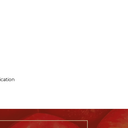
ication