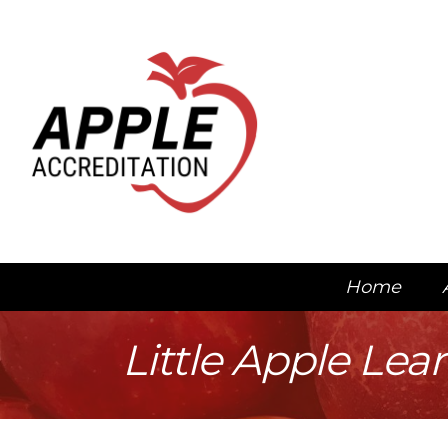
Home
Little Apple Lea