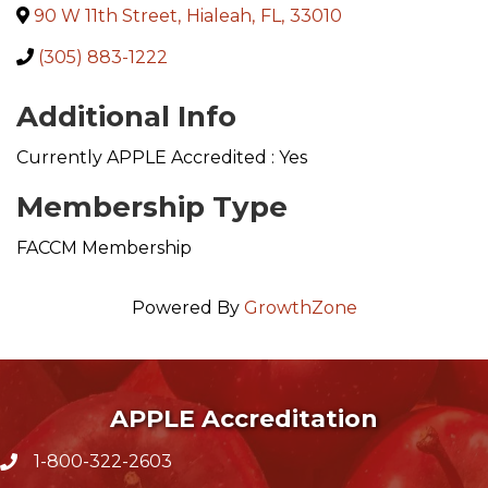
90 W 11th Street
,
Hialeah
,
FL
,
33010
(305) 883-1222
Additional Info
Currently APPLE Accredited : Yes
Membership Type
FACCM Membership
Powered By
GrowthZone
APPLE Accreditation
1-800-322-2603
phone icon