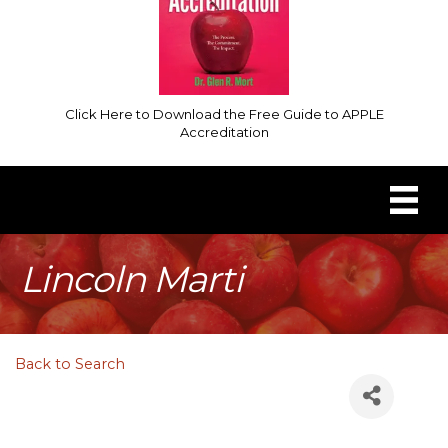
Click Here to Download the Free Guide to APPLE
Accreditation
Lincoln Marti
Back to Search