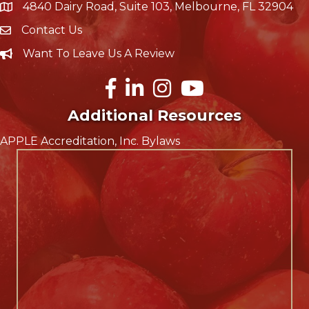
4840 Dairy Road, Suite 103, Melbourne, FL 32904
map icon
Contact Us
Envelope Icon
Want To Leave Us A Review
Careers
Facebook
LinkedIn
Instagram
YouTube
Additional Resources
APPLE Accreditation, Inc. Bylaws