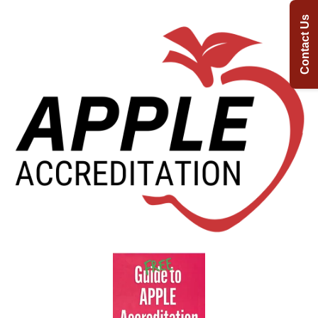
Contact Us