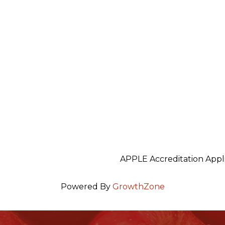
5
APPLE Accreditation Appl
Powered By
GrowthZone