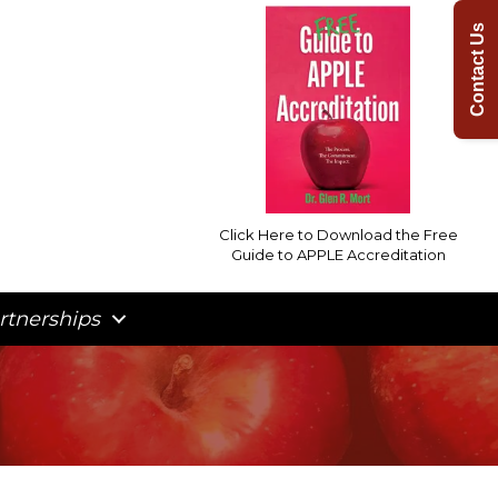
Contact Us
Click Here to Download the Free
Guide to APPLE Accreditation
rtnerships