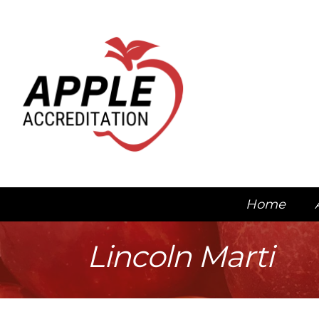
Home
Lincoln Marti