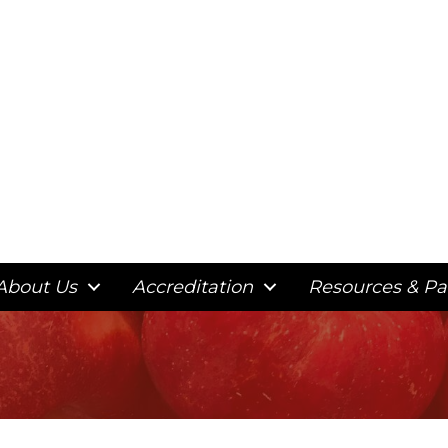
About Us
Accreditation
Resources & Pa