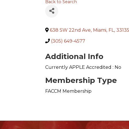
Back to Search
638 SW 22nd Ave
,
Miami
,
FL
,
3313
(305) 649-4577
Additional Info
Currently APPLE Accredited : No
Membership Type
FACCM Membership