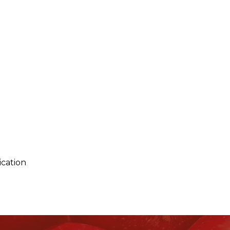
ication