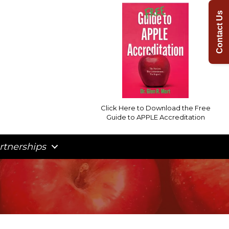
Contact Us
Click Here to Download the Free
Guide to APPLE Accreditation
rtnerships