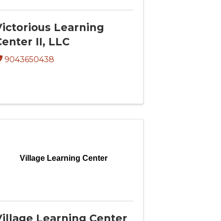
Victorious Learning
enter II, LLC
9043650438
Village Learning Center
Village Learning Center