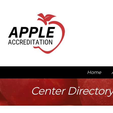
Home
Center Director