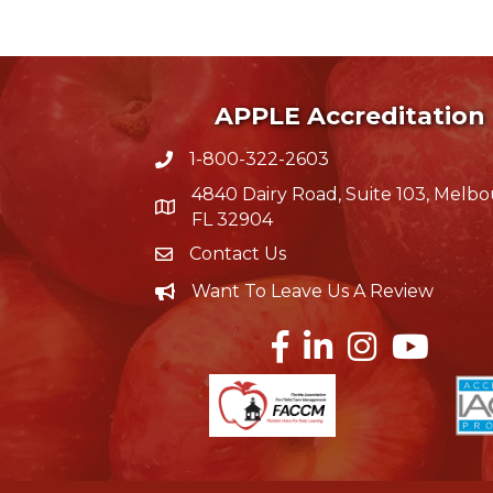
APPLE Accreditation
1-800-322-2603
phone icon
4840 Dairy Road, Suite 103, Melbo
map icon
FL 32904
Contact Us
Envelope Icon
Want To Leave Us A Review
Careers
Facebook
LinkedIn
Instagram
YouTube