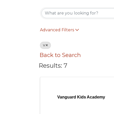
Advanced Filters
V
Back to Search
Results: 7
Vanguard Kids Academy