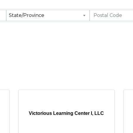
State/Province
Victorious Learning Center I, LLC