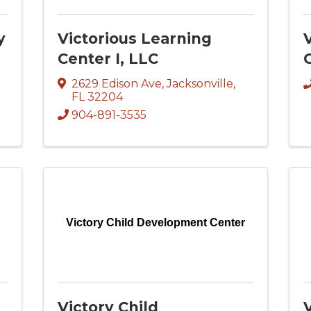
y
Victorious Learning
Center I, LLC
C
2629 Edison Ave
,
Jacksonville
,
FL
32204
904-891-3535
Victory Child Development Center
Victory Child