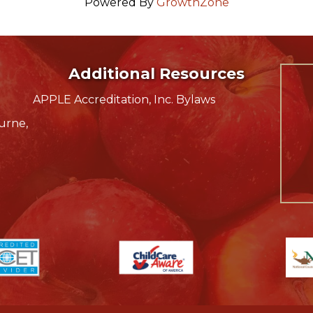
Powered By
GrowthZone
Additional Resources
APPLE Accreditation, Inc. Bylaws
urne,