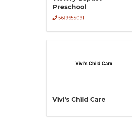
Preschool
5619655091
Vivi's Child Care
Vivi's Child Care