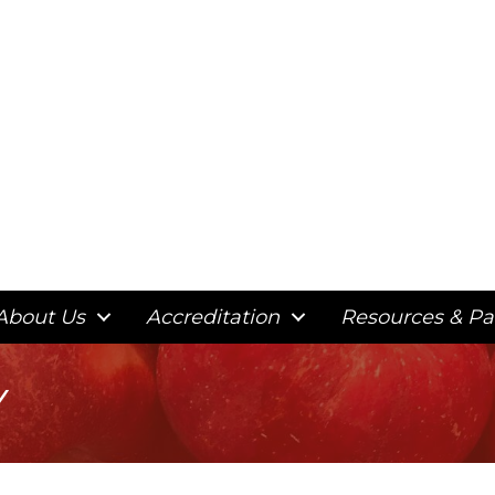
About Us
Accreditation
Resources & Pa
y