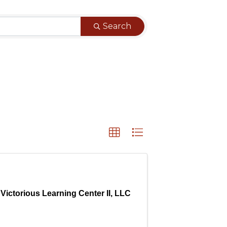
Search
Victorious Learning Center II, LLC