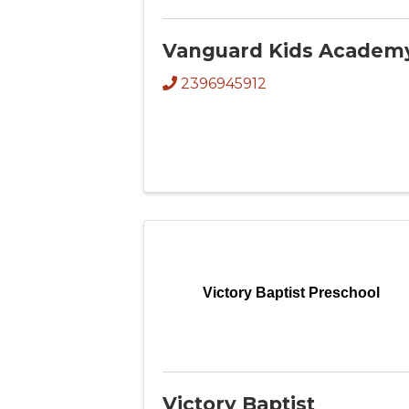
Vanguard Kids Academ
2396945912
Victory Baptist Preschool
Victory Baptist