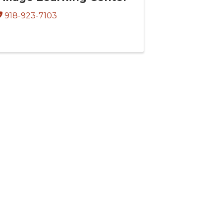
918-923-7103