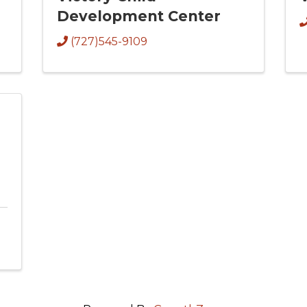
Development Center
(727)545-9109